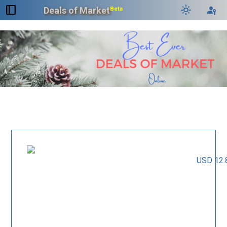
dock_to_right
light_mode
passkey
Deals of Market
Beta
USD 12.