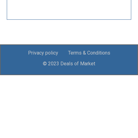
Privacy policy
Terms & Conditions
© 2023 Deals of Market