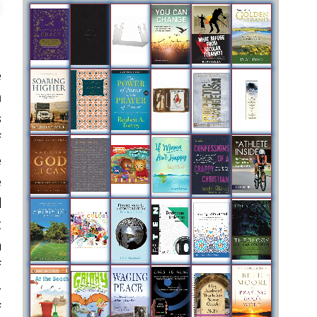
e
m
s
f
e
e
d
t
n
f
-
f