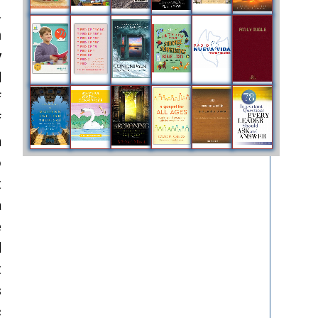
.
m
y
d
f
f
n
o
t
a
e
d
t
s
c