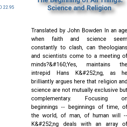
Science and Religion
D 22.95
Translated by John Bowden In an ag
when faith and science see
constantly to clash, can theologian
and scientists come to a meeting o
minds?&#160;Yes, maintains th
intrepid Hans K&#252;ng, as h
brilliantly argues here that religion an
science are not mutually exclusive bu
complementary. Focusing o
beginnings -- beginnings of time, o
the world, of man, of human will -
K&#252;ng deals with an array o