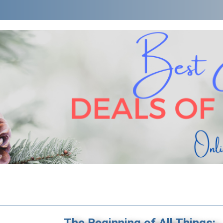
The Beginning of All Things: