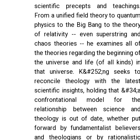
scientific precepts and teachings
From a unified field theory to quantu
physics to the Big Bang to the theor
of relativity -- even superstring an
chaos theories -- he examines all o
the theories regarding the beginning o
the universe and life (of all kinds) i
that universe. K&#252;ng seeks t
reconcile theology with the lates
scientific insights, holding that &#34;
confrontational model for th
relationship between science an
theology is out of date, whether pu
forward by fundamentalist believer
and theologians or by rationalisti