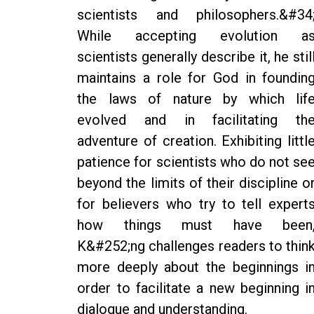
scientists and philosophers.&#34
While accepting evolution a
scientists generally describe it, he stil
maintains a role for God in foundin
the laws of nature by which lif
evolved and in facilitating th
adventure of creation. Exhibiting littl
patience for scientists who do not se
beyond the limits of their discipline o
for believers who try to tell expert
how things must have been
K&#252;ng challenges readers to thin
more deeply about the beginnings i
order to facilitate a new beginning i
dialogue and understanding.