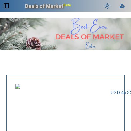
dock_to_right
light_mode
passkey
Deals of Market
Beta
USD 46.3