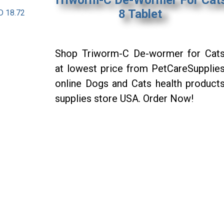
8 Tablet
D 18.72
Shop Triworm-C De-wormer for Cat
at lowest price from PetCareSupplie
online Dogs and Cats health product
supplies store USA. Order Now!