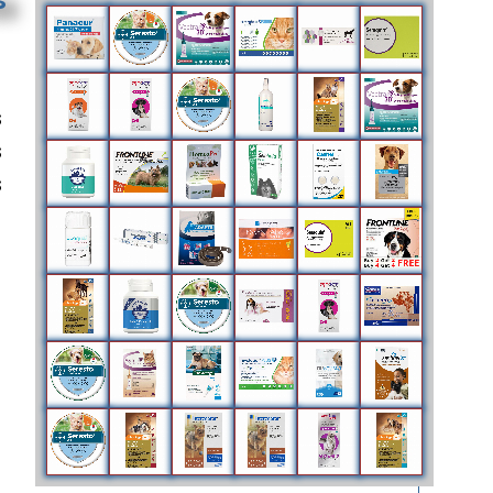
s
s
s