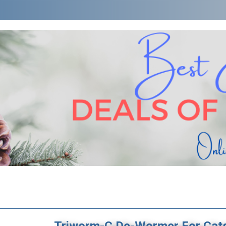
Triworm-C De-Wormer For Cat