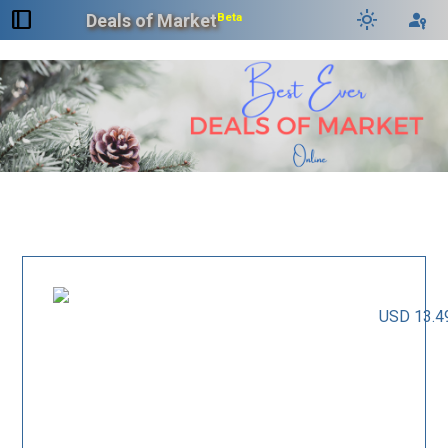
dock_to_right
light_mode
passkey
Deals of Market
Beta
USD 13.4