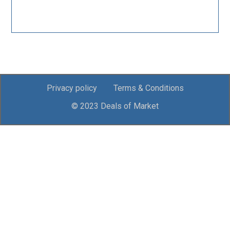
Privacy policy
Terms & Conditions
© 2023 Deals of Market